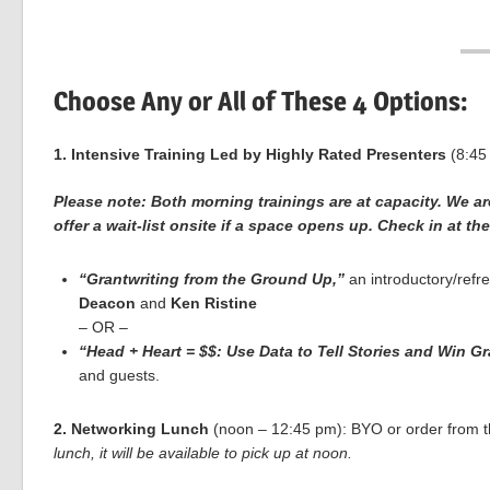
Choose Any or All of These 4 Options:
1. Intensive Training Led by Highly Rated Presenters
(8:45
Please note: Both morning trainings are at capacity. We a
offer a wait-list onsite if a space opens up. Check in at th
“Grantwriting from the Ground Up,”
an introductory/refre
Deacon
and
Ken Ristine
– OR –
“Head + Heart = $$: Use Data to Tell Stories and Win Gr
and guests.
2. Networking Lunch
(noon – 12:45 pm): BYO or order from th
lunch, it will be available to pick up at noon.