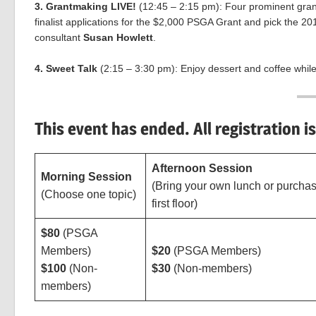
3. Grantmaking LIVE!
(12:45 – 2:15 pm): Four prominent gran
finalist applications for the $2,000 PSGA Grant and pick the 20
consultant
Susan Howlett
.
4. Sweet Talk
(2:15 – 3:30 pm): Enjoy dessert and coffee whil
This event has ended. All registration i
Afternoon Session
Morning Session
(Bring your own lunch or purchas
(Choose one topic)
first floor)
$80
(PSGA
Members)
$20
(PSGA Members)
$100
(Non-
$30
(Non-members)
members)