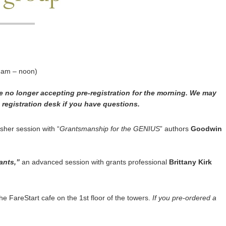
 am – noon)
re no longer accepting pre-registration for the morning. We may
e registration desk if you have questions.
sher session with “
Grantsmanship for the GENIUS
” authors
Goodwin
ants,”
an advanced session with grants professional
Brittany Kirk
e FareStart cafe on the 1st floor of the towers.
If you pre-ordered a