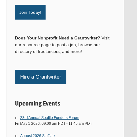
Join Today!
Does Your Nonprofit Need a Grantwriter?
Visit
our resource page to post a job, browse our
directory of freelancers, and more!
Hire a Grantwriter
Upcoming Events
23rd Annual Seattle Funders Forum
Fri May 1 2026, 09:00 am PDT
-
11:45 am PDT
August 2026 Stafftalk