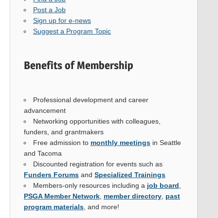
Post a Job
Sign up for e-news
Suggest a Program Topic
Benefits of Membership
Professional development and career
advancement
Networking opportunities with colleagues,
funders, and grantmakers
Free admission to
monthly meetings
in Seattle
and Tacoma
Discounted registration for events such as
Funders Forums
and
Specialized Trainings
Members-only resources including a
job board
,
PSGA Member Network
,
member directory
,
past
program materials
, and more!