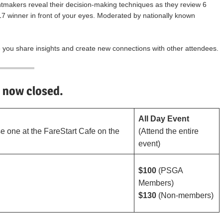
tmakers reveal their decision-making techniques as they review 6
17 winner in front of your eyes. Moderated by nationally known
e you share insights and create new connections with other attendees.
s now closed.
All Day Event
e one at the FareStart Cafe on the
(Attend the entire
event)
$100
(PSGA
Members)
$130
(Non-members)