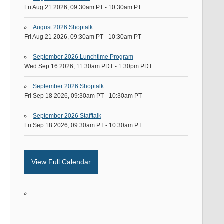
Fri Aug 21 2026, 09:30am PT
-
10:30am PT
August 2026 Shoptalk
Fri Aug 21 2026, 09:30am PT
-
10:30am PT
September 2026 Lunchtime Program
Wed Sep 16 2026, 11:30am PDT
-
1:30pm PDT
September 2026 Shoptalk
Fri Sep 18 2026, 09:30am PT
-
10:30am PT
September 2026 Stafftalk
Fri Sep 18 2026, 09:30am PT
-
10:30am PT
View Full Calendar