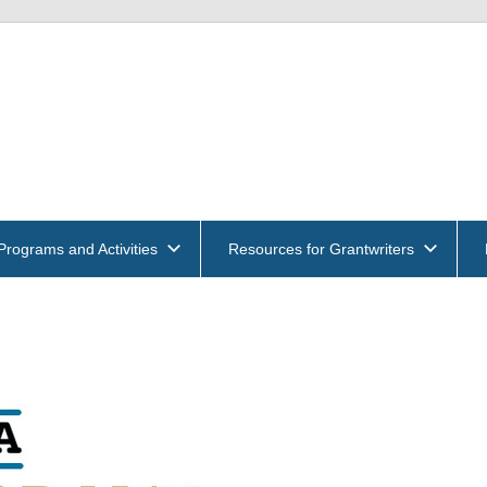
get
und
ntwriters
Programs and Activities
Resources for Grantwriters
ociation