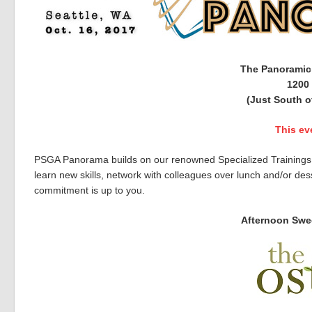
The Panoramic
1200 
(Just South o
This ev
PSGA Panorama builds on our renowned Specialized Trainings se
learn new skills, network with colleagues over lunch and/or des
commitment is up to you.
Afternoon Swe