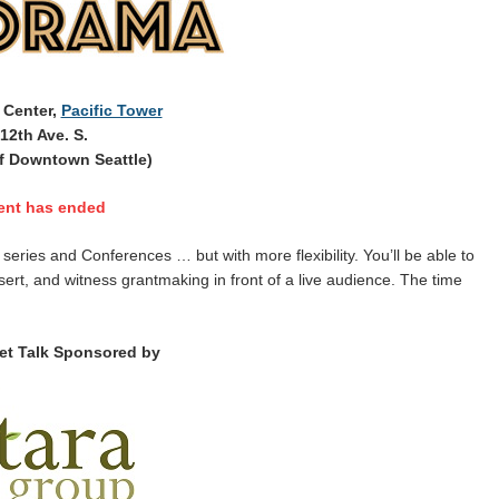
 Center,
Pacific Tower
12th Ave. S.
f Downtown Seattle)
ent has ended
ries and Conferences … but with more flexibility. You’ll be able to
sert, and witness grantmaking in front of a live audience. The time
et Talk Sponsored by