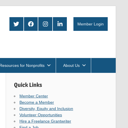
Twitter
Facebook
Instagram
LinkedIn
Member Login
Resources for Nonprofits
About Us
Quick Links
Member Center
Become a Member
Diversity, Equity and Inclusion
Volunteer Opportunities
Hire a Freelance Grantwriter
Find a Job