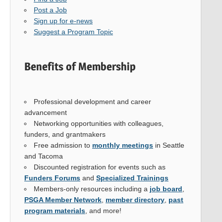
Post a Job
Sign up for e-news
Suggest a Program Topic
Benefits of Membership
Professional development and career
advancement
Networking opportunities with colleagues,
funders, and grantmakers
Free admission to
monthly meetings
in Seattle
and Tacoma
Discounted registration for events such as
Funders Forums
and
Specialized Trainings
Members-only resources including a
job board
,
PSGA Member Network
,
member directory
,
past
program materials
, and more!