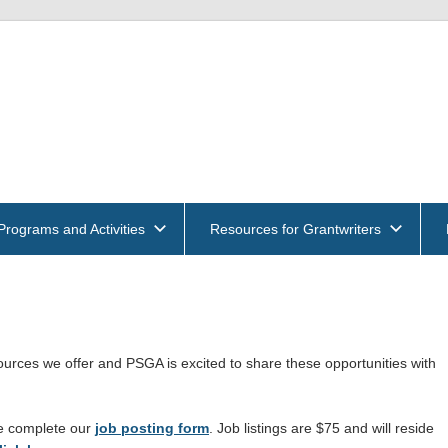
get
und
ntwriters
Programs and Activities
Resources for Grantwriters
ociation
rces we offer and PSGA is excited to share these opportunities with
se complete our
job posting form
. Job listings are $75 and will reside