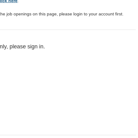
lick here
.
the job openings on this page, please login to your account first.
ly, please sign in.