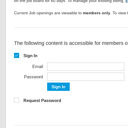
on the job board for 60 days. To manage your existing listing,
c
Current Job openings are viewable to
members only
. To view 
The following content is accessible for members on
Sign In
Email
Password
Sign In
Request Password