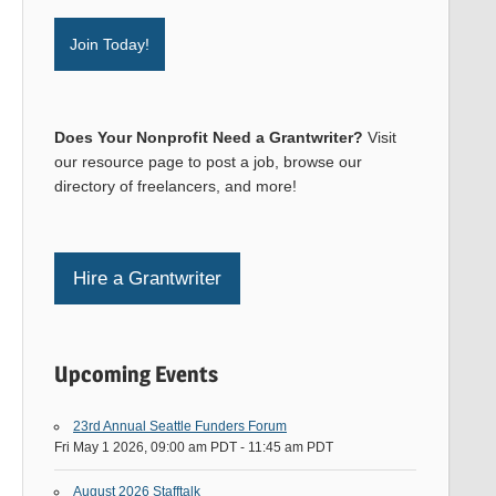
Join Today!
Does Your Nonprofit Need a Grantwriter?
Visit
our resource page to post a job, browse our
directory of freelancers, and more!
Hire a Grantwriter
Upcoming Events
23rd Annual Seattle Funders Forum
Fri May 1 2026, 09:00 am PDT
-
11:45 am PDT
August 2026 Stafftalk