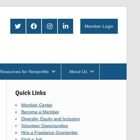
Twitter
Facebook
Instagram
LinkedIn
Member Login
Resources for Nonprofits
About Us
Quick Links
Member Center
Become a Member
Diversity, Equity and Inclusion
Volunteer Opportunities
Hire a Freelance Grantwriter
Find a Job