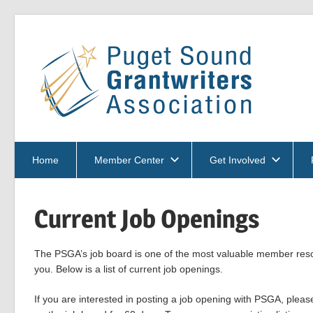
Skip
to
Pu
content
So
PSGA
Gra
Home
Member Center
Get Involved
Current Job Openings
Ass
The PSGA’s job board is one of the most valuable member resou
you. Below is a list of current job openings.
If you are interested in posting a job opening with PSGA, plea