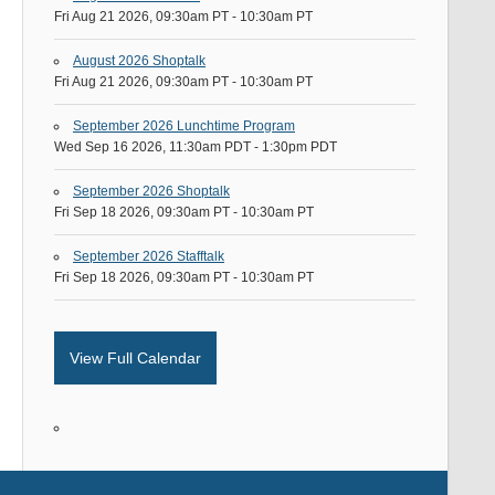
Fri Aug 21 2026, 09:30am PT
-
10:30am PT
August 2026 Shoptalk
Fri Aug 21 2026, 09:30am PT
-
10:30am PT
September 2026 Lunchtime Program
Wed Sep 16 2026, 11:30am PDT
-
1:30pm PDT
September 2026 Shoptalk
Fri Sep 18 2026, 09:30am PT
-
10:30am PT
September 2026 Stafftalk
Fri Sep 18 2026, 09:30am PT
-
10:30am PT
View Full Calendar