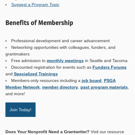
Suggest a Program Topic
Benefits of Membership
Professional development and career advancement
Networking opportunities with colleagues, funders, and
grantmakers
Free admission to
monthly meetings
in Seattle and Tacoma
Discounted registration for events such as
Funders Forums
and
Specialized Trainings
Members-only resources including a
job board
,
PSGA
Member Network
,
member directory
,
past program materials
,
and more!
Join Today!
Does Your Nonprofit Need a Grantwriter?
Visit our resource