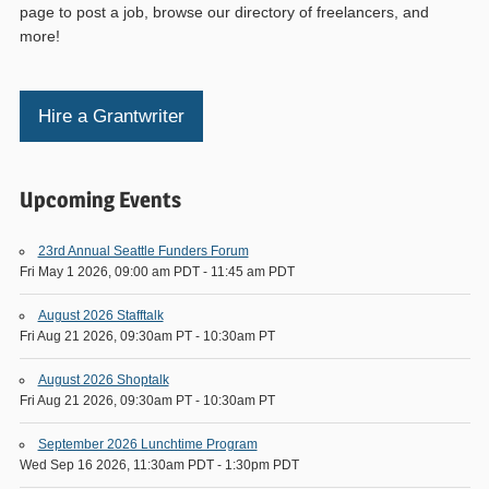
page to post a job, browse our directory of freelancers, and
more!
Hire a Grantwriter
Upcoming Events
23rd Annual Seattle Funders Forum
Fri May 1 2026, 09:00 am PDT
-
11:45 am PDT
August 2026 Stafftalk
Fri Aug 21 2026, 09:30am PT
-
10:30am PT
August 2026 Shoptalk
Fri Aug 21 2026, 09:30am PT
-
10:30am PT
September 2026 Lunchtime Program
Wed Sep 16 2026, 11:30am PDT
-
1:30pm PDT