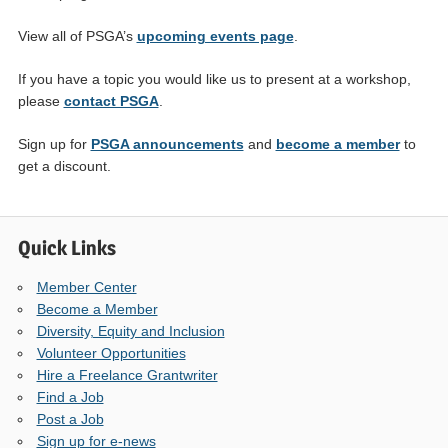
View all of PSGA’s
upcoming events page
.
If you have a topic you would like us to present at a workshop,
please
contact PSGA
.
Sign up for
PSGA announcements
and
become a member
to
get a discount.
Quick Links
Member Center
Become a Member
Diversity, Equity and Inclusion
Volunteer Opportunities
Hire a Freelance Grantwriter
Find a Job
Post a Job
Sign up for e-news