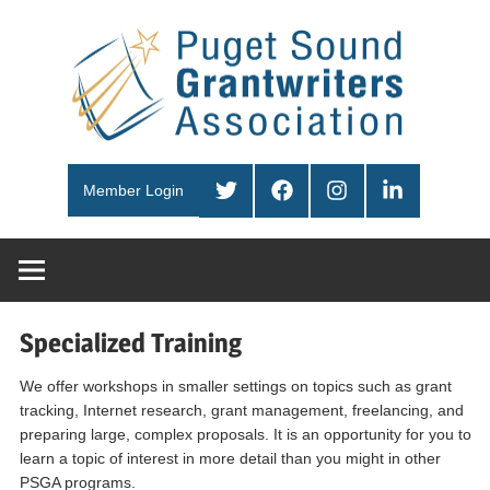
Skip
Pug
to
content
Sou
PSGA
Gra
Twitter
Facebook
Instagram
LinkedIn
Member Login
Ass
Specialized Training
We offer workshops in smaller settings on topics such as grant
tracking, Internet research, grant management, freelancing, and
preparing large, complex proposals. It is an opportunity for you to
learn a topic of interest in more detail than you might in other
PSGA programs.