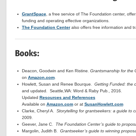
GrantSpace
, a free service of The Foundation center, offer
funding and operating effective organizations.
The Foundation Center
also offers free information and t
Books:
Deacon, Goodwin and Ken Ristine.
Grantsmanship for th
on
Amazon.com
.
Howlett, Susan and Renee Bourque.
Getting Funded: the c
and updated. Seattle,WA: Word & Raby Pub., 2016.
Updated
Resources and References
Available on
Amazon.com
or at
SusanHowlett.com
Clarke, Cheryl A.
Storytelling for grantseekers: a guide to c
2009.
Geever, Jane C.
The Foundation Center’s guide to proposa
Margolin, Judith B.
Grantseeker’s guide to winning proposa