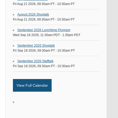
Fri Aug 21 2026, 09:30am PT
-
10:30am PT
August 2026 Shoptalk
Fri Aug 21 2026, 09:30am PT
-
10:30am PT
September 2026 Lunchtime Program
Wed Sep 16 2026, 11:30am PDT
-
1:30pm PDT
September 2026 Shoptalk
Fri Sep 18 2026, 09:30am PT
-
10:30am PT
September 2026 Stafftalk
Fri Sep 18 2026, 09:30am PT
-
10:30am PT
View Full Calendar