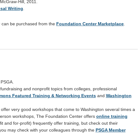
 McGraw-Hill, 2011.
sal Writing
.
or can be purchased from the
Foundation Center Marketplace
.
y PSGA.
, fundraising and nonprofit topics from colleges, professional
ons Featured Training & Networking Events
and
Washington
offer very good workshops that come to Washington several times a
n-person workshops, The Foundation Center offers
online training
t and for-profit) frequently offer training, but check out their
 you may check with your colleagues through the
PSGA Member