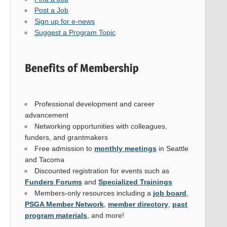
Post a Job
Sign up for e-news
Suggest a Program Topic
Benefits of Membership
Professional development and career
advancement
Networking opportunities with colleagues,
funders, and grantmakers
Free admission to
monthly meetings
in Seattle
and Tacoma
Discounted registration for events such as
Funders Forums
and
Specialized Trainings
Members-only resources including a
job board
,
PSGA Member Network
,
member directory
,
past
program materials
, and more!