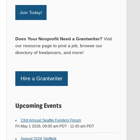
Join Today!
Does Your Nonprofit Need a Grantwriter?
Visit
our resource page to post a job, browse our
directory of freelancers, and more!
Hire a Grantwriter
Upcoming Events
23rd Annual Seattle Funders Forum
Fri May 1 2026, 09:00 am PDT
-
11:45 am PDT
August 2026 Stafftalk