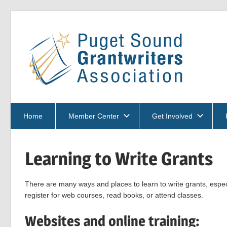
Skip
to
Pu
content
So
PSGA
Gra
Home
Member Center
Get Involved
Learning to Write Grants
Ass
There are many ways and places to learn to write grants, espec
register for web courses, read books, or attend classes.
Websites and online training: