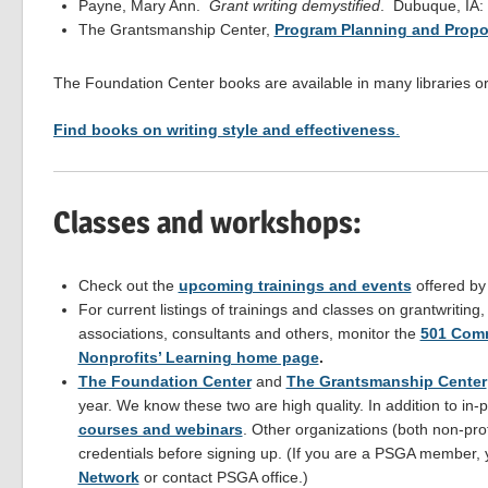
Payne, Mary Ann.
Grant writing demystified
. Dubuque, IA:
The Grantsmanship Center,
Program Planning and Propo
The Foundation Center books are available in many libraries 
Find books on writing style and effectiveness
.
Classes and workshops:
Check out the
upcoming trainings and events
offered b
For current listings of trainings and classes on grantwriting
associations, consultants and others, monitor the
501 Comm
Nonprofits’ Learning home page
.
The Foundation Center
and
The Grantsmanship Center
year. We know these two are high quality. In addition to i
courses and webinars
. Other organizations (both non-profi
credentials before signing up. (If you are a PSGA member,
Network
or contact PSGA office.)