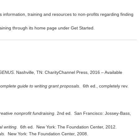
s information, training and resources to non-profits regarding finding
raining through its home page under Get Started.
e GENUS
. Nashville, TN: CharityChannel Press, 2016 – Available
omplete guide to writing grant proposals.
6th ed., completely rev.
reative nonprofit fundraising
. 2nd ed. San Francisco: Jossey-Bass,
l writing
. 6th ed. New York: The Foundation Center, 2012.
ls
. New York: The Foundation Center, 2008.