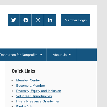
Twitter
Facebook
Instagram
LinkedIn
Member Login
Resources for Nonprofits
About Us
Quick Links
Member Center
Become a Member
Diversity, Equity and Inclusion
Volunteer Opportunities
Hire a Freelance Grantwriter
Find a Job