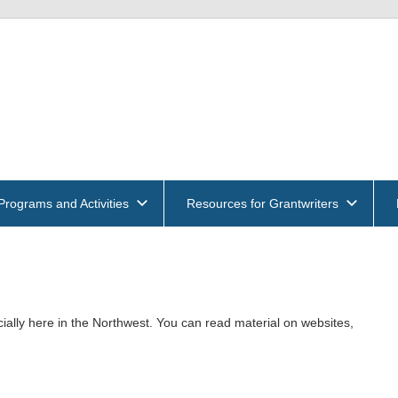
get
und
ntwriters
Programs and Activities
Resources for Grantwriters
ociation
ially here in the Northwest. You can read material on websites,