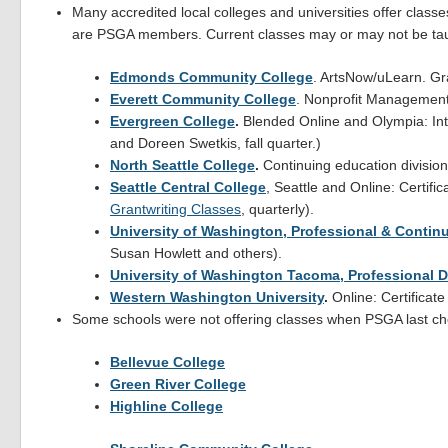
Many accredited local colleges and universities offer classe
are PSGA members. Current classes may or may not be taugh
Edmonds Community College
. ArtsNow/uLearn. Gra
Everett Community College
. Nonprofit Management 
Evergreen College
.
Blended Online and Olympia: Intr
and Doreen Swetkis, fall quarter.)
North Seattle College
.
Continuing education division.
Seattle Central College
, Seattle and Online: Certific
Grantwriting Classes
, quarterly).
University of Washington, Professional & Contin
Susan Howlett and others).
University of Washington Tacoma, Professional 
Western Washington University
.
Online: Certificate
Some schools were not offering classes when PSGA last che
Bellevue College
Green River College
Highline College