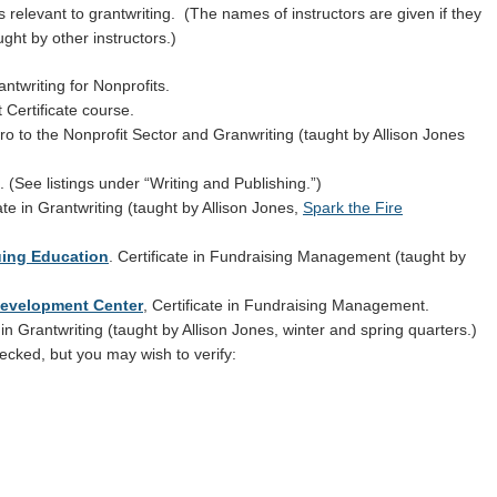
s relevant to grantwriting. (The names of instructors are given if they
t by other instructors.)
ntwriting for Nonprofits.
Certificate course.
o to the Nonprofit Sector and Granwriting (taught by Allison Jones
 (See listings under “Writing and Publishing.”)
ate in Grantwriting (taught by Allison Jones,
Spark the Fire
uing Education
. Certificate in Fundraising Management (taught by
Development Center
, Certificate in Fundraising Management.
 in Grantwriting (taught by Allison Jones, winter and spring quarters.)
cked, but you may wish to verify: