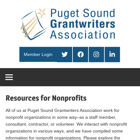
Skip
Pug
to
content
Sou
PSGA
Gra
Twitter
Facebook
Instagram
LinkedIn
Member Login
Ass
Resources for Nonprofits
All of us at Puget Sound Grantwriters Association work for
nonprofit organizations in some way–as a staff member,
consultant, contractor, or volunteer. We interact with nonprofit
organizations in various ways, and we have compiled some
information for nonprofit organizations. Please explore the