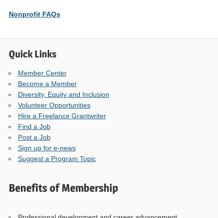
Nonprofit FAQs
Quick Links
Member Center
Become a Member
Diversity, Equity and Inclusion
Volunteer Opportunities
Hire a Freelance Grantwriter
Find a Job
Post a Job
Sign up for e-news
Suggest a Program Topic
Benefits of Membership
Professional development and career advancement