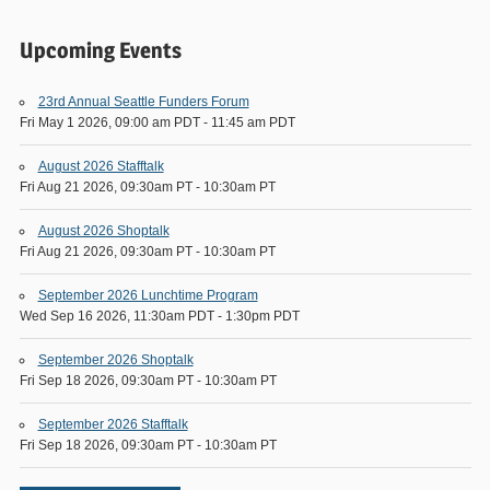
Upcoming Events
23rd Annual Seattle Funders Forum
Fri May 1 2026, 09:00 am PDT
-
11:45 am PDT
August 2026 Stafftalk
Fri Aug 21 2026, 09:30am PT
-
10:30am PT
August 2026 Shoptalk
Fri Aug 21 2026, 09:30am PT
-
10:30am PT
September 2026 Lunchtime Program
Wed Sep 16 2026, 11:30am PDT
-
1:30pm PDT
September 2026 Shoptalk
Fri Sep 18 2026, 09:30am PT
-
10:30am PT
September 2026 Stafftalk
Fri Sep 18 2026, 09:30am PT
-
10:30am PT