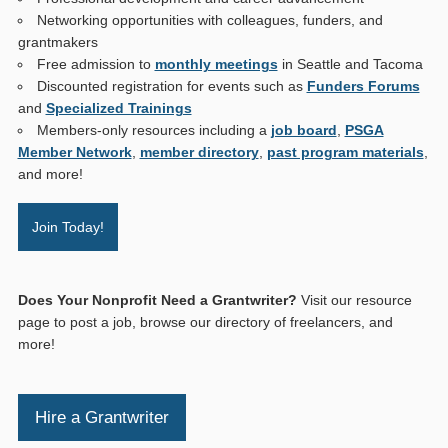
Networking opportunities with colleagues, funders, and
grantmakers
Free admission to
monthly meetings
in Seattle and Tacoma
Discounted registration for events such as
Funders Forums
and
Specialized Trainings
Members-only resources including a
job board
,
PSGA
Member Network
,
member directory
,
past program materials
,
and more!
Join Today!
Does Your Nonprofit Need a Grantwriter?
Visit our resource
page to post a job, browse our directory of freelancers, and
more!
Hire a Grantwriter