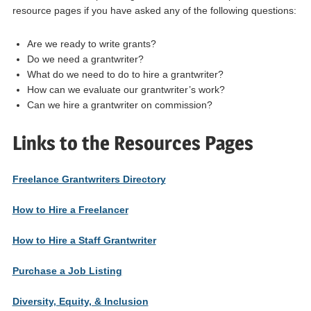
resource pages if you have asked any of the following questions:
Are we ready to write grants?
Do we need a grantwriter?
What do we need to do to hire a grantwriter?
How can we evaluate our grantwriter’s work?
Can we hire a grantwriter on commission?
Links to the Resources Pages
Freelance Grantwriters Directory
How to Hire a Freelancer
How to Hire a Staff Grantwriter
Purchase a Job Listing
Diversity, Equity, & Inclusion