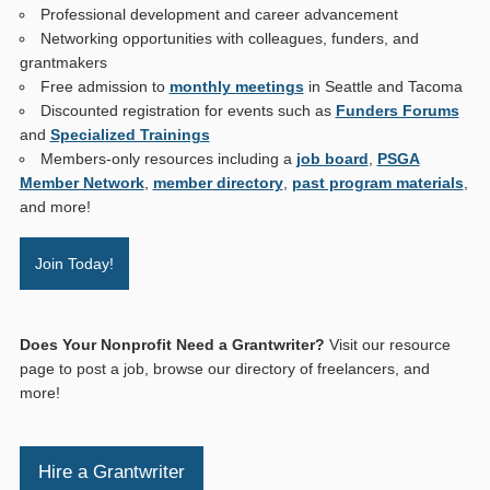
Professional development and career advancement
Networking opportunities with colleagues, funders, and
grantmakers
Free admission to
monthly meetings
in Seattle and Tacoma
Discounted registration for events such as
Funders Forums
and
Specialized Trainings
Members-only resources including a
job board
,
PSGA
Member Network
,
member directory
,
past program materials
,
and more!
Join Today!
Does Your Nonprofit Need a Grantwriter?
Visit our resource
page to post a job, browse our directory of freelancers, and
more!
Hire a Grantwriter