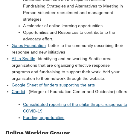
Fundraising Strategies and Alternatives to Meeting in
Person Volunteer recruitment and management
strategies
A calendar of online learning opportunities
Opportunities and Resources to contribute to the
advocacy effort.
Gates Foundation
: Letter to the community describing their
response and new initiatives
All In Seattle
: Identifying and networking Seattle area
organizations that are organizing effective response
programs and fundraising to support their work. Add your
organization to their network through the website.
Google Sheet of funders supporting the arts
Candid
: (Merger of Foundation Center and Guidestar) offers
Consolidated reporting of the philanthropic response to
COVID-19
Funding opportunities
Online Working Groups