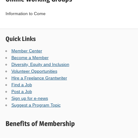
Information to Come
Quick Links
Member Center
Become a Member
Diversity, Equity and Inclusion
Volunteer Opportunities
Hire a Freelance Grantwriter
Find a Job
Post a Job
Sign up for e-news
Suggest a Program Topic
Benefits of Membership