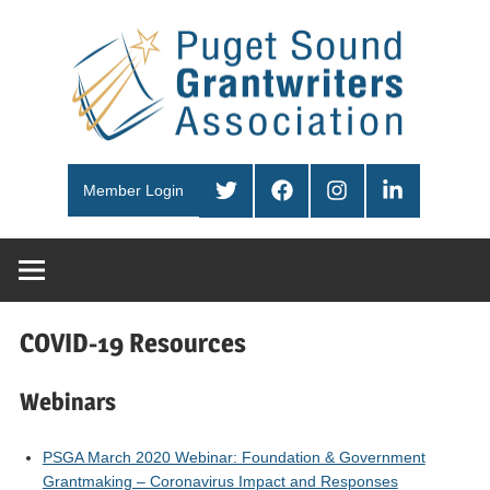
Skip
Pug
to
content
Sou
PSGA
Gra
Twitter
Facebook
Instagram
LinkedIn
Member Login
Ass
COVID-19 Resources
Webinars
PSGA March 2020 Webinar: Foundation & Government
Grantmaking – Coronavirus Impact and Responses