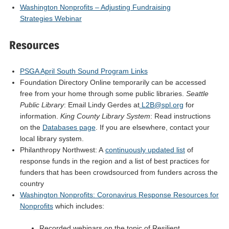
Washington Nonprofits – Adjusting Fundraising
Strategies Webinar
Resources
PSGA April South Sound Program Links
Foundation Directory Online temporarily can be accessed
free from your home through some public libraries.
Seattle
Public Library
: Email Lindy Gerdes at
L2B@spl.org
for
information.
King County Library System
: Read instructions
on the
Databases page
. If you are elsewhere, contact your
local library system.
Philanthropy Northwest: A
continuously updated list
of
response funds in the region and a list of best practices for
funders that has been crowdsourced from funders across the
country
Washington Nonprofits: Coronavirus Response Resources for
Nonprofits
which includes:
Recorded webinars on the topic of Resilient