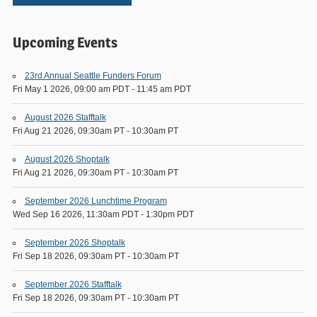
Upcoming Events
23rd Annual Seattle Funders Forum
Fri May 1 2026, 09:00 am PDT
-
11:45 am PDT
August 2026 Stafftalk
Fri Aug 21 2026, 09:30am PT
-
10:30am PT
August 2026 Shoptalk
Fri Aug 21 2026, 09:30am PT
-
10:30am PT
September 2026 Lunchtime Program
Wed Sep 16 2026, 11:30am PDT
-
1:30pm PDT
September 2026 Shoptalk
Fri Sep 18 2026, 09:30am PT
-
10:30am PT
September 2026 Stafftalk
Fri Sep 18 2026, 09:30am PT
-
10:30am PT