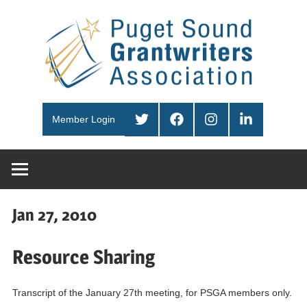
Skip
Pug
to
content
Sou
PSGA
Gra
Twitter
Facebook
Instagram
LinkedIn
Member Login
Ass
Jan 27, 2010
Resource Sharing
Transcript of the January 27th meeting, for PSGA members only.