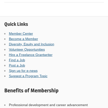
Quick Links
Member Center
Become a Member
Diversity, Equity and Inclusion
Volunteer Opportunities
Hire a Freelance Grantwriter
Find a Job
Post a Job
Sign up for e-news
Suggest a Program Topic
Benefits of Membership
Professional development and career advancement