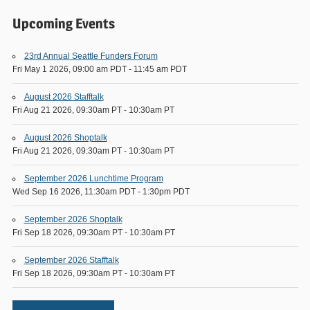
Upcoming Events
23rd Annual Seattle Funders Forum
Fri May 1 2026, 09:00 am PDT
-
11:45 am PDT
August 2026 Stafftalk
Fri Aug 21 2026, 09:30am PT
-
10:30am PT
August 2026 Shoptalk
Fri Aug 21 2026, 09:30am PT
-
10:30am PT
September 2026 Lunchtime Program
Wed Sep 16 2026, 11:30am PDT
-
1:30pm PDT
September 2026 Shoptalk
Fri Sep 18 2026, 09:30am PT
-
10:30am PT
September 2026 Stafftalk
Fri Sep 18 2026, 09:30am PT
-
10:30am PT