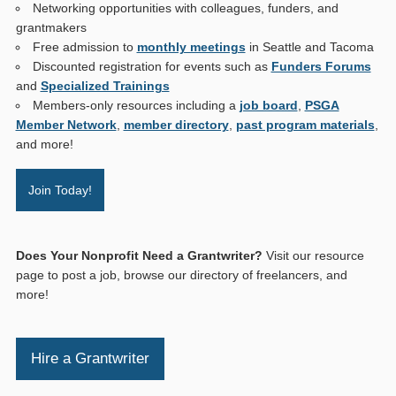
Networking opportunities with colleagues, funders, and
grantmakers
Free admission to
monthly meetings
in Seattle and Tacoma
Discounted registration for events such as
Funders Forums
and
Specialized Trainings
Members-only resources including a
job board
,
PSGA
Member Network
,
member directory
,
past program materials
,
and more!
Join Today!
Does Your Nonprofit Need a Grantwriter?
Visit our resource
page to post a job, browse our directory of freelancers, and
more!
Hire a Grantwriter