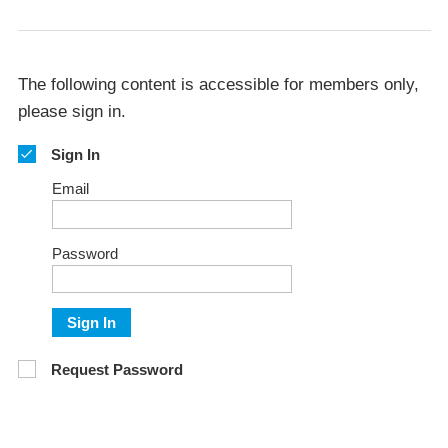
The following content is accessible for members only,
please sign in.
Sign In
Email
Password
Sign In
Request Password