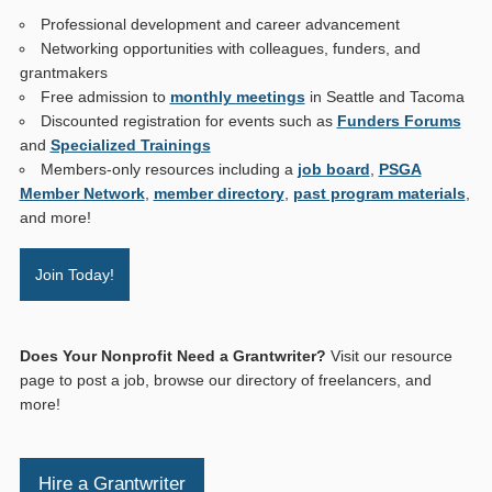
Professional development and career advancement
Networking opportunities with colleagues, funders, and
grantmakers
Free admission to
monthly meetings
in Seattle and Tacoma
Discounted registration for events such as
Funders Forums
and
Specialized Trainings
Members-only resources including a
job board
,
PSGA
Member Network
,
member directory
,
past program materials
,
and more!
Join Today!
Does Your Nonprofit Need a Grantwriter?
Visit our resource
page to post a job, browse our directory of freelancers, and
more!
Hire a Grantwriter