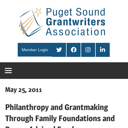
Skip
Pug
to
content
Sou
PSGA
Gra
Twitter
Facebook
Instagram
LinkedIn
Member Login
Ass
May 25, 2011
Philanthropy and Grantmaking
Through Family Foundations and