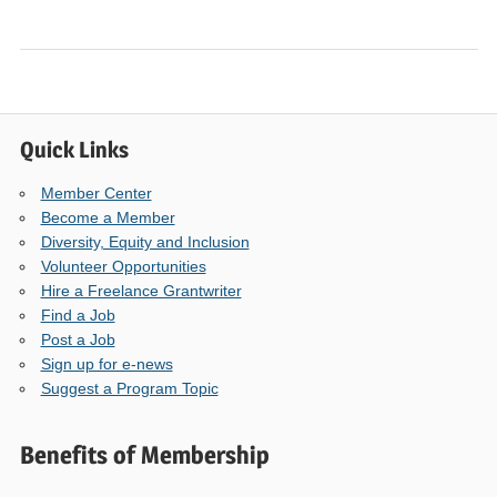
Quick Links
Member Center
Become a Member
Diversity, Equity and Inclusion
Volunteer Opportunities
Hire a Freelance Grantwriter
Find a Job
Post a Job
Sign up for e-news
Suggest a Program Topic
Benefits of Membership