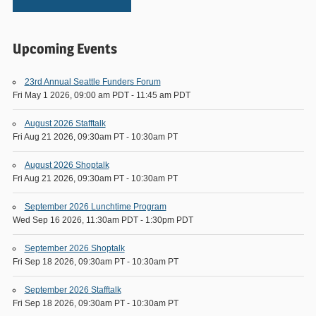
Upcoming Events
23rd Annual Seattle Funders Forum
Fri May 1 2026, 09:00 am PDT
-
11:45 am PDT
August 2026 Stafftalk
Fri Aug 21 2026, 09:30am PT
-
10:30am PT
August 2026 Shoptalk
Fri Aug 21 2026, 09:30am PT
-
10:30am PT
September 2026 Lunchtime Program
Wed Sep 16 2026, 11:30am PDT
-
1:30pm PDT
September 2026 Shoptalk
Fri Sep 18 2026, 09:30am PT
-
10:30am PT
September 2026 Stafftalk
Fri Sep 18 2026, 09:30am PT
-
10:30am PT