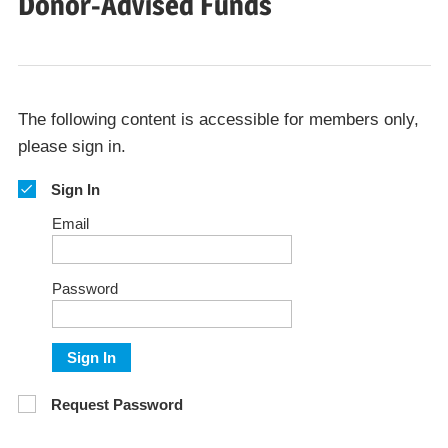
Donor-Advised Funds
The following content is accessible for members only,
please sign in.
Sign In
Email
Password
Sign In
Request Password