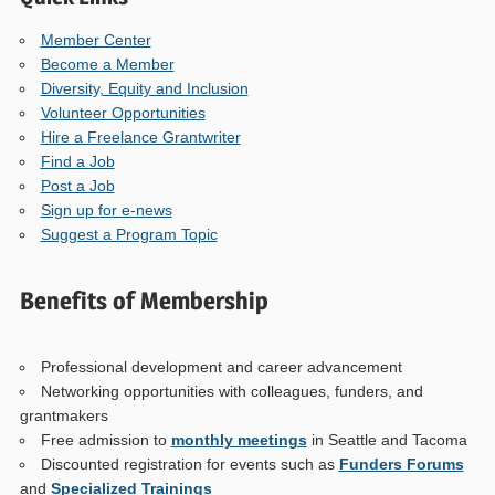
Member Center
Become a Member
Diversity, Equity and Inclusion
Volunteer Opportunities
Hire a Freelance Grantwriter
Find a Job
Post a Job
Sign up for e-news
Suggest a Program Topic
Benefits of Membership
Professional development and career advancement
Networking opportunities with colleagues, funders, and
grantmakers
Free admission to
monthly meetings
in Seattle and Tacoma
Discounted registration for events such as
Funders Forums
and
Specialized Trainings