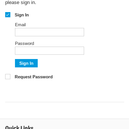
please sign in.
Sign In
Email
Password
Sign In
Request Password
Quick Links