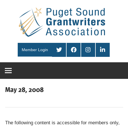
Skip
Pug
to
content
Sou
PSGA
Gra
Twitter
Facebook
Instagram
LinkedIn
Member Login
Ass
May 28, 2008
The following content is accessible for members only,