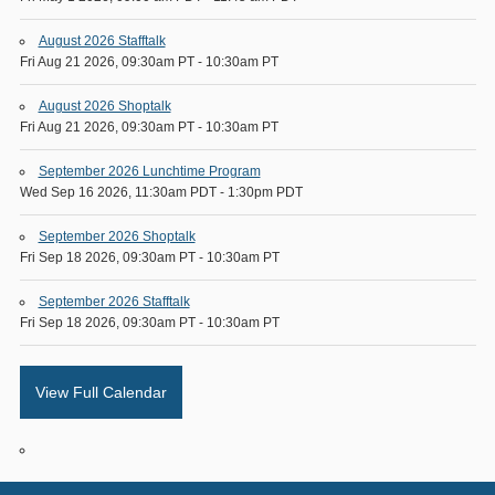
August 2026 Stafftalk
Fri Aug 21 2026, 09:30am PT
-
10:30am PT
August 2026 Shoptalk
Fri Aug 21 2026, 09:30am PT
-
10:30am PT
September 2026 Lunchtime Program
Wed Sep 16 2026, 11:30am PDT
-
1:30pm PDT
September 2026 Shoptalk
Fri Sep 18 2026, 09:30am PT
-
10:30am PT
September 2026 Stafftalk
Fri Sep 18 2026, 09:30am PT
-
10:30am PT
View Full Calendar