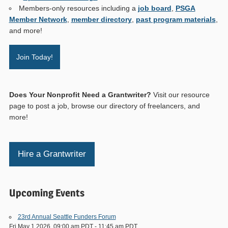
Members-only resources including a
job board
,
PSGA
Member Network
,
member directory
,
past program materials
,
and more!
Join Today!
Does Your Nonprofit Need a Grantwriter?
Visit our resource
page to post a job, browse our directory of freelancers, and
more!
Hire a Grantwriter
Upcoming Events
23rd Annual Seattle Funders Forum
Fri May 1 2026, 09:00 am PDT
-
11:45 am PDT