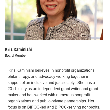
Kris Kaminishi
Board Member
Kris Kaminishi believes in nonprofit organizations,
philanthropy, and advocacy working together in
support of an inclusive and just society. She has a
20+ history as an independent grant writer and grant
maker and has worked with numerous nonprofit
organizations and public-private partnerships. Her
focus is on BIPOC-led and BIPOC-serving nonprofits,